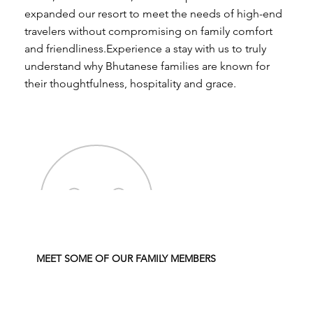
expanded our resort to meet the needs of high-end
travelers without compromising on family comfort
and friendliness.Experience a stay with us to truly
understand why Bhutanese families are known for
their thoughtfulness, hospitality and grace.
MEET SOME OF OUR FAMILY MEMBERS