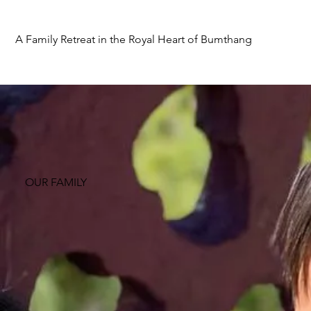
A Family Retreat in the Royal Heart of Bumthang
OUR FAMILY