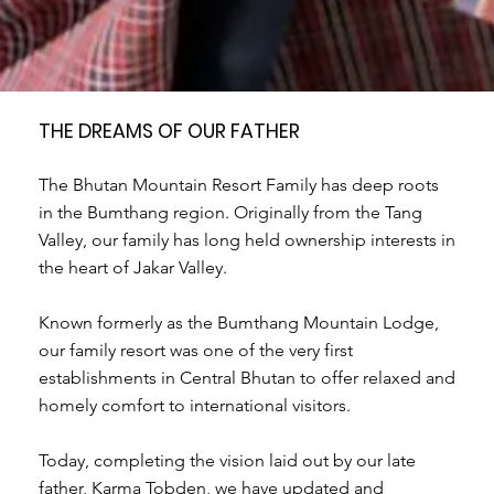
THE DREAMS OF OUR FATHER
The Bhutan Mountain Resort Family has deep roots
in the Bumthang region. Originally from the Tang
Valley, our family has long held ownership interests in
the heart of Jakar Valley.
Known formerly as the Bumthang Mountain Lodge,
our family resort was one of the very first
establishments in Central Bhutan to offer relaxed and
homely comfort to international visitors.
Today, completing the vision laid out by our late
father, Karma Tobden, we have updated and