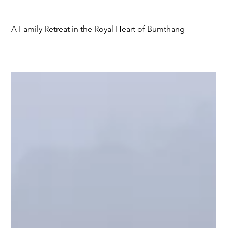
A Family Retreat in the Royal Heart of Bumthang