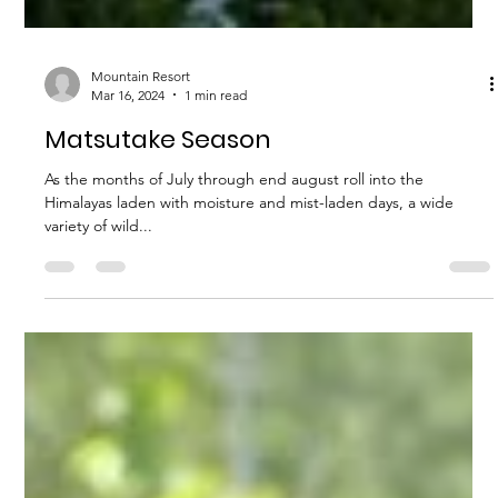
Mountain Resort
Mar 16, 2024
1 min read
Matsutake Season
As the months of July through end august roll into the
Himalayas laden with moisture and mist-laden days, a wide
variety of wild...