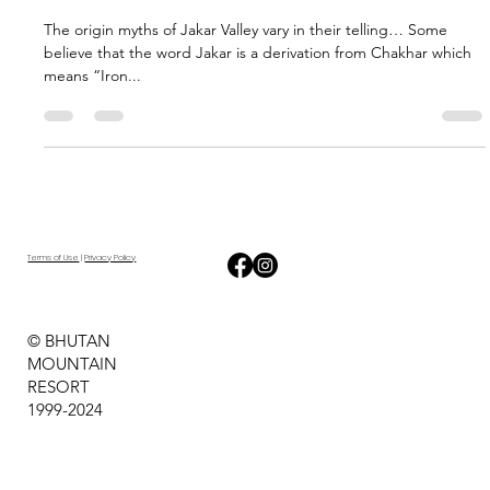
Mountain Resort
Mar 16, 2024
1 min read
The Grand Jakar Festival
The origin myths of Jakar Valley vary in their telling… Some
believe that the word Jakar is a derivation from Chakhar which
means “Iron...
Terms of Use
|
Privacy Policy
© BHUTAN