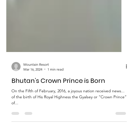
Mountain Resort
Mar 16, 2024
1 min read
Bhutan’s Crown Prince is Born
On the Fifth of February, 2016, a joyous nation received news...
of the birth of His Royal Highness the Gyalsey or “Crown Prince”
of...